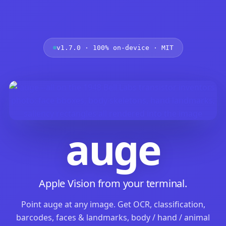
v1.7.0 · 100% on-device · MIT
auge
Apple Vision from your terminal.
Point auge at any image. Get OCR, classification,
barcodes, faces & landmarks, body / hand / animal