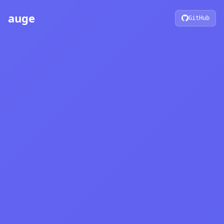
auge
GitHub