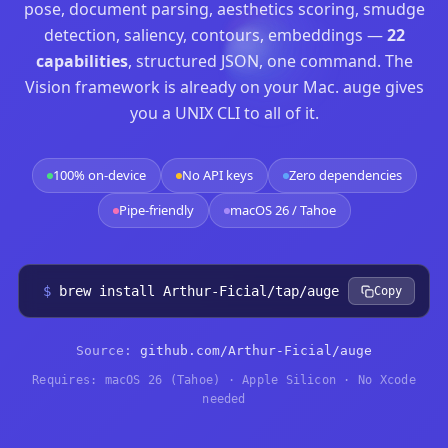
pose, document parsing, aesthetics scoring, smudge
detection, saliency, contours, embeddings —
22
capabilities
, structured JSON, one command. The
Vision framework is already on your Mac. auge gives
you a UNIX CLI to all of it.
100% on-device
No API keys
Zero dependencies
Pipe-friendly
macOS 26 / Tahoe
$
brew install Arthur-Ficial/tap/auge
Copy
Source:
github.com/Arthur-Ficial/auge
Requires: macOS 26 (Tahoe) · Apple Silicon · No Xcode
needed