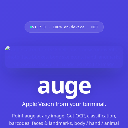
v1.7.0 · 100% on-device · MIT
auge
Apple Vision from your terminal.
Point auge at any image. Get OCR, classification,
barcodes, faces & landmarks, body / hand / animal