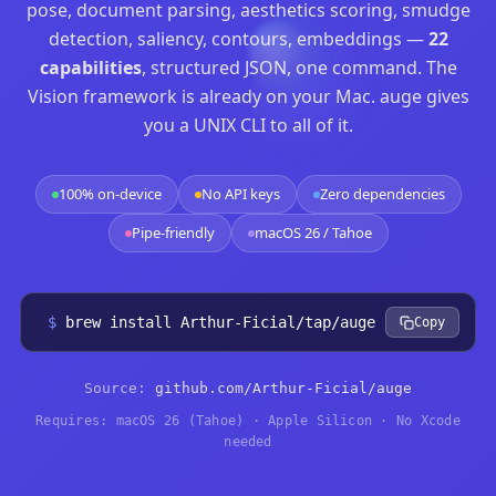
pose, document parsing, aesthetics scoring, smudge
detection, saliency, contours, embeddings —
22
capabilities
, structured JSON, one command. The
Vision framework is already on your Mac. auge gives
you a UNIX CLI to all of it.
100% on-device
No API keys
Zero dependencies
Pipe-friendly
macOS 26 / Tahoe
$
brew install Arthur-Ficial/tap/auge
Copy
Source:
github.com/Arthur-Ficial/auge
Requires: macOS 26 (Tahoe) · Apple Silicon · No Xcode
needed