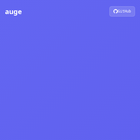
auge
GitHub